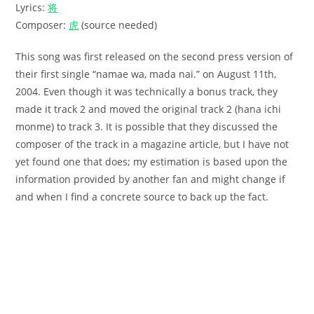
Lyrics:
将
Composer:
虎
(source needed)
This song was first released on the second press version of
their first single “namae wa, mada nai.” on August 11th,
2004. Even though it was technically a bonus track, they
made it track 2 and moved the original track 2 (hana ichi
monme) to track 3. It is possible that they discussed the
composer of the track in a magazine article, but I have not
yet found one that does; my estimation is based upon the
information provided by another fan and might change if
and when I find a concrete source to back up the fact.