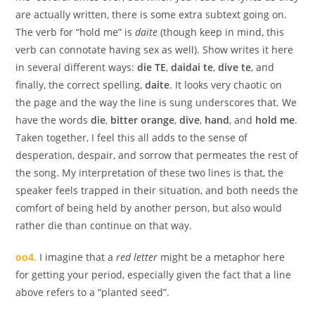
are actually written, there is some extra subtext going on.
The verb for “hold me” is
daite
(though keep in mind, this
verb can connotate having sex as well). Show writes it here
in several different ways:
die TE
,
daidai te
,
dive te
, and
finally, the correct spelling,
daite
. It looks very chaotic on
the page and the way the line is sung underscores that. We
have the words
die
,
bitter orange
,
dive
,
hand
, and
hold me
.
Taken together, I feel this all adds to the sense of
desperation, despair, and sorrow that permeates the rest of
the song. My interpretation of these two lines is that, the
speaker feels trapped in their situation, and both needs the
comfort of being held by another person, but also would
rather die than continue on that way.
oo4.
I imagine that a
red letter
might be a metaphor here
for getting your period, especially given the fact that a line
above refers to a “planted seed”.