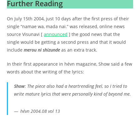
Further Reading
On July 15th 2004, just 10 days after the first press of their
single “namae wa, mada nai.” was released, online news
source Visunavi [
announced
] the good news that the
single would be getting a second press and that it would
include
merou ni shizunde
as an extra track.
In their first appearance in hévn magazine, Show said a few
words about the writing of the lyrics:
Show
: The piece also had a heartrending feel, so I tried to
write mature lyrics that were personally kind of beyond me.
hévn 2004.08 vol 13