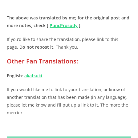
.
The above was translated by me; for the original post and
more notes, check [
PuncProsody
].
If you’d like to share the translation, please link to this
page.
Do not repost it
. Thank you.
Other Fan Translations:
English:
akatsuki
.
If you would like me to link to your translation, or know of
another translation that has been made (in any language),
please let me know and I’ll put up a link to it. The more the
merrier.
.