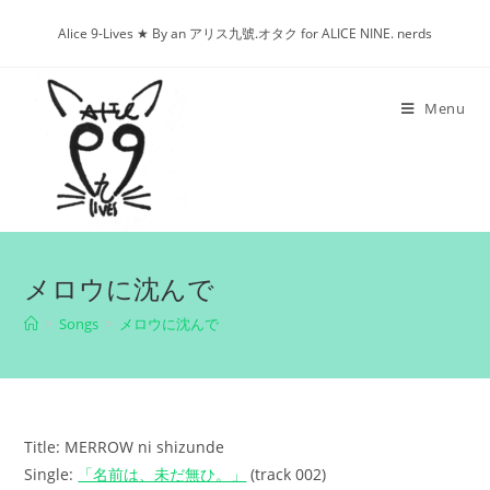
Skip
Alice 9-Lives ★ By an アリス九號.オタク for ALICE NINE. nerds
to
content
Menu
メロウに沈んで
>
Songs
>
メロウに沈んで
Title: MERROW ni shizunde
Single:
「名前は、未だ無ひ。」
(track 002)