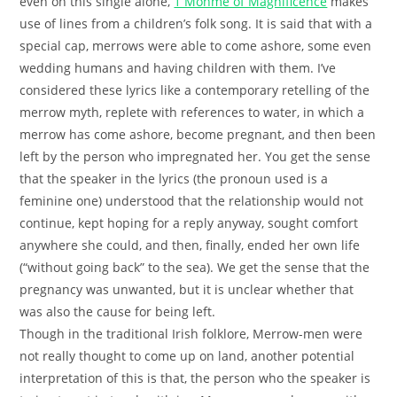
even on this single alone,
1 Monme of Magnificence
makes
use of lines from a children’s folk song. It is said that with a
special cap, merrows were able to come ashore, some even
wedding humans and having children with them. I’ve
considered these lyrics like a contemporary retelling of the
merrow myth, replete with references to water, in which a
merrow has come ashore, become pregnant, and then been
left by the person who impregnated her. You get the sense
that the speaker in the lyrics (the pronoun used is a
feminine one) understood that the relationship would not
continue, kept hoping for a reply anyway, sought comfort
anywhere she could, and then, finally, ended her own life
(“without going back” to the sea). We get the sense that the
pregnancy was unwanted, but it is unclear whether that
was also the cause for being left.
Though in the traditional Irish folklore, Merrow-men were
not really thought to come up on land, another potential
interpretation of this is that, the person who the speaker is