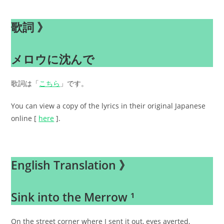
歌詞 》
メロウに沈んで
歌詞は「
こちら
」です。
You can view a copy of the lyrics in their original Japanese
online [
here
].
.
English Translation 》
Sink into the Merrow ¹
On the street corner where I sent it out, eyes averted,