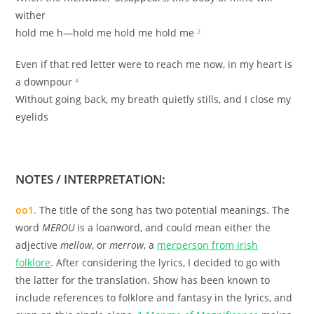
wither
hold me h—hold me hold me hold me
³
Even if that red letter were to reach me now, in my heart is
a downpour
⁴
Without going back, my breath quietly stills, and I close my
eyelids
.
NOTES / INTERPRETATION:
oo1.
The title of the song has two potential meanings. The
word
MEROU
is a loanword, and could mean either the
adjective
mellow
, or
merrow
, a
merperson from Irish
folklore
. After considering the lyrics, I decided to go with
the latter for the translation. Show has been known to
include references to folklore and fantasy in the lyrics, and