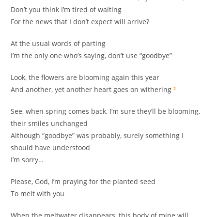
Don’t you think I’m tired of waiting
For the news that I don’t expect will arrive?
At the usual words of parting
I’m the only one who’s saying, don’t use “goodbye”
Look, the flowers are blooming again this year
And another, yet another heart goes on withering
²
See, when spring comes back, I’m sure they’ll be blooming,
their smiles unchanged
Although “goodbye” was probably, surely something I
should have understood
I’m sorry…
Please, God, I’m praying for the planted seed
To melt with you
When the meltwater disappears, this body of mine will