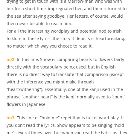
trying to get in touch with is a Merrow-man who was with
her for a short time, impregnated her, and then returned to
the sea after saying goodbye. Her letters, of course, would
then never be able to reach him.
For all the interesting wordplay and potential nod to Irish
folklore in these lyrics, the story it depicts is heartbreaking,
no matter which way you choose to read it.
oo2.
In this line, Show is comparing hearts to flowers fairly
directly with the vocabulary being used, but in English
there is no direct way to translate that comparison (except
with the inference you might make through
“heart/withering”). Essentially, one of the kanji used in the
phrase “another heart” is the kanji normally used to ‘count’
flowers in Japanese.
oo3.
This line of “hold me” repetition is full of word play. If
you don’t read the lyrics, Show appears to be singing “hold
me” several times over, but when you read the lyrics as they