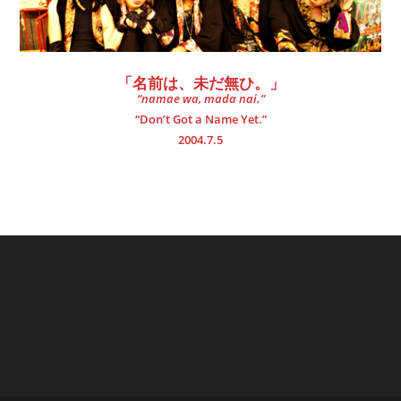
「名前は、未だ無ひ。」
“namae wa, mada nai.”
“Don’t Got a Name Yet.”
2004.7.5