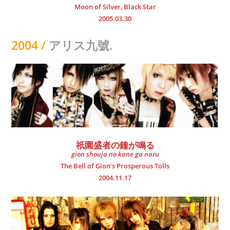
Moon of Silver, Black Star
2005.03.30
2004 /
アリス九號.
祇園盛者の鐘が鳴る
gion shouja no kane ga naru
The Bell of Gion’s Prosperous Tolls
2004.11.17