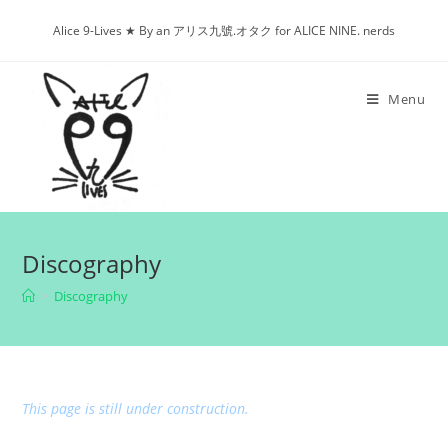
Skip
Alice 9-Lives ★ By an アリス九號.オタク for ALICE NINE. nerds
to
content
Menu
Discography
>
Discography
This page is still under construction.