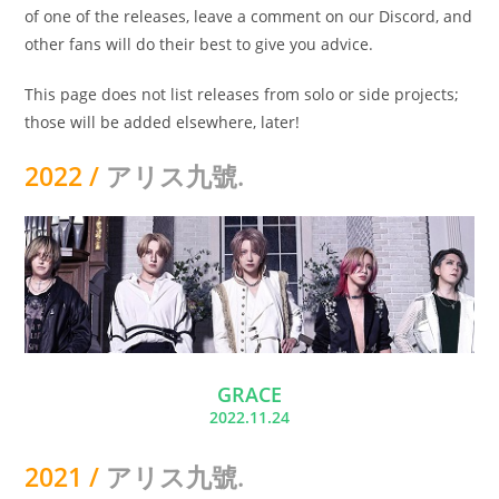
of one of the releases, leave a comment on our Discord, and
other fans will do their best to give you advice.
This page does not list releases from solo or side projects;
those will be added elsewhere, later!
2022 /
アリス九號.
GRACE
2022.11.24
2021 /
アリス九號.