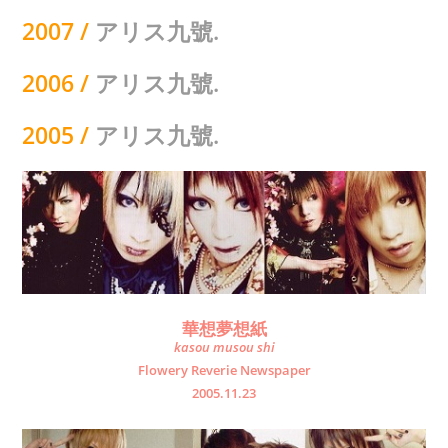
2007 /
アリス九號.
2006 /
アリス九號.
2005
/
アリス九號.
華想夢想紙
kasou musou shi
Flowery Reverie Newspaper
2005.11.23