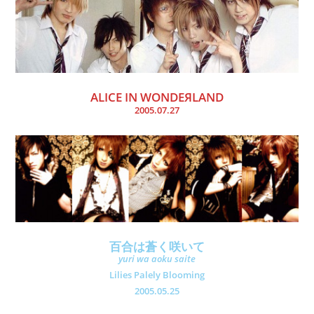
ALICE IN WONDEЯLAND
2005.07.27
百合は蒼く咲いて
yuri wa aoku saite
Lilies Palely Blooming
2005.05.25