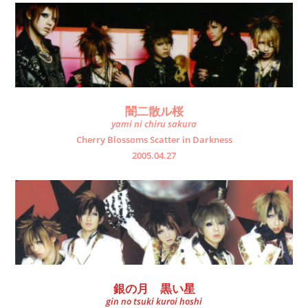
闇二散ル桜
yami ni chiru sakura
Cherry Blossoms Scatter in Darkness
2005.04.27
銀の月 黒い星
gin no tsuki kuroi hoshi