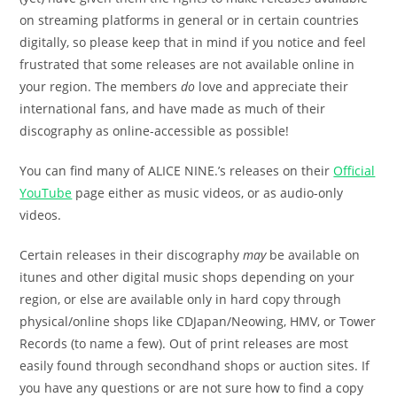
on streaming platforms in general or in certain countries
digitally, so please keep that in mind if you notice and feel
frustrated that some releases are not available online in
your region. The members
do
love and appreciate their
international fans, and have made as much of their
discography as online-accessible as possible!
You can find many of ALICE NINE.’s releases on their
Official
YouTube
page either as music videos, or as audio-only
videos.
Certain releases in their discography
may
be available on
itunes and other digital music shops depending on your
region, or else are available only in hard copy through
physical/online shops like CDJapan/Neowing, HMV, or Tower
Records (to name a few). Out of print releases are most
easily found through secondhand shops or auction sites. If
you have any questions or are not sure how to find a copy