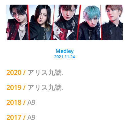
Medley
2021.11.24
2020 /
アリス九號.
2019 /
アリス九號.
2018 /
A9
2017 /
A9