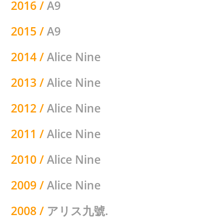
2016 /
A9
2015 /
A9
2014 /
Alice Nine
2013 /
Alice Nine
2012 /
Alice Nine
2011 /
Alice Nine
2010 /
Alice Nine
2009 /
Alice Nine
2008 /
アリス九號.