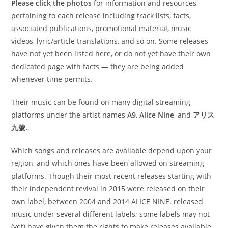
Please click the photos
for information and resources
pertaining to each release including track lists, facts,
associated publications, promotional material, music
videos, lyric/article translations, and so on. Some releases
have not yet been listed here, or do not yet have their own
dedicated page with facts — they are being added
whenever time permits.
Their music can be found on many digital streaming
platforms under the artist names
A9
,
Alice Nine
, and
アリス
九號.
.
Which songs and releases are available depend upon your
region, and which ones have been allowed on streaming
platforms. Though their most recent releases starting with
their independent revival in 2015 were released on their
own label, between 2004 and 2014 ALICE NINE. released
music under several different labels; some labels may not
(yet) have given them the rights to make releases available