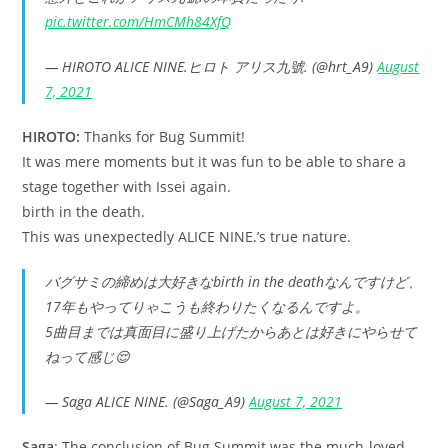
pic.twitter.com/HmCMh84XfQ
— HIROTO ALICE NINE.ヒロト アリス九號. (@hrt_A9)
August
7, 2021
HIROTO:
Thanks for Bug Summit!
It was mere moments but it was fun to be able to share a
stage together with Issei again.
birth in the death.
This was unexpectedly ALICE NINE.’s true nature.
バグサミの締めは大好きなbirth in the deathなんですけど、
17年もやってりゃこうも終わりたくなるんですよ。
5曲目までは真面目に盛り上げたからあとは好きにやらせて
ねって感じ😌
— Saga ALICE NINE. (@Saga_A9)
August 7, 2021
Saga
: The conclusion of Bug Summit was the much-loved