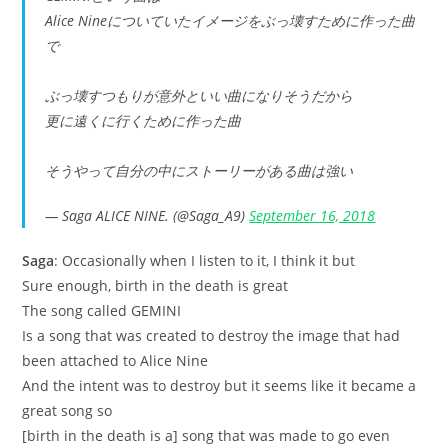
Alice Nineについていたイメージをぶっ壊すために作った曲
で
ぶっ壊すつもりが意外といい曲になりそうだから
更に遠くに行くために作った曲
そうやって自分の中にストーリーがある曲は強い
— Saga ALICE NINE. (@Saga_A9)
September 16, 2018
Saga
: Occasionally when I listen to it, I think it but
Sure enough, birth in the death is great
The song called GEMINI
Is a song that was created to destroy the image that had
been attached to Alice Nine
And the intent was to destroy but it seems like it became a
great song so
[birth in the death is a] song that was made to go even