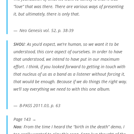
“love” that was there. There are various ways of presenting
it, but ultimately, there is only that.
Neo Genesis vol. 52, p. 38-39
SHOU
: As you’d expect, we’re human, so we want it to be
understood, this core aspect of ourselves. In order to have
that understood, we intend to have put in our maximum
effort. I think, if you looked forward to getting in touch with
that nucleus of us as a band as a listener without forcing it,
that would be enough. Because if we do things the right way,
we’ll say everything we need to with this one album.
B-PASS 2011.03, p. 63
Page 143 →
Nao
: From the time I heard the “birth in the death” demo, I