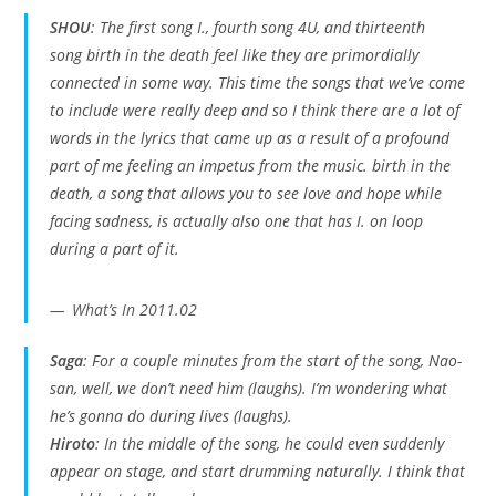
SHOU
: The first song
I.
, fourth song
4U
, and thirteenth
song
birth in the death
feel like they are primordially
connected in some way. This time the songs that we’ve come
to include were really deep and so I think there are a lot of
words in the lyrics that came up as a result of a profound
part of me feeling an impetus from the music. birth in the
death, a song that allows you to see love and hope while
facing sadness, is actually also one that has
I.
on loop
during a part of it.
What’s In 2011.02
Saga
: For a couple minutes from the start of the song, Nao-
san, well, we don’t need him (laughs). I’m wondering what
he’s gonna do during lives (laughs).
Hiroto
: In the middle of the song, he could even suddenly
appear on stage, and start drumming naturally. I think that