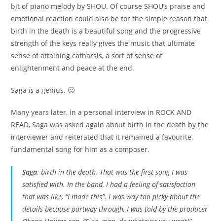
bit of piano melody by SHOU. Of course SHOU’s praise and
emotional reaction could also be for the simple reason that
birth in the death is a beautiful song and the progressive
strength of the keys really gives the music that ultimate
sense of attaining catharsis, a sort of sense of
enlightenment and peace at the end.
Saga
is
a genius. 🙂
Many years later, in a personal interview in ROCK AND
READ, Saga was asked again about birth in the death by the
interviewer and reiterated that it remained a favourite,
fundamental song for him as a composer.
Saga
:
birth in the death
. That was the first song I was
satisfied with. In the band, I had a feeling of satisfaction
that was like, “I
made
this”. I was way too picky about the
details because partway through, I was told by the producer