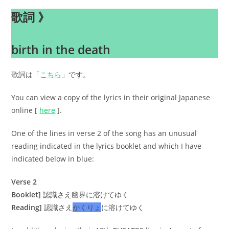
歌詞 》
birth in the death
歌詞は「
こちら
」です。
You can view a copy of the lyrics in their original Japanese
online [
here
].
One of the lines in verse 2 of the song has an unusual
reading indicated in the lyrics booklet and which I have
indicated below in blue:
Verse 2
Booklet]
認識さえ幽界に溶けてゆく
Reading]
認識さえ
かくりょ
に溶けてゆく