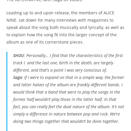
Leading up to and upon release, the members of ALICE
NINE. sat down for many interviews with magazines to
speak about the song both musically and lyrically, as well as
to explain how the song fit into the larger concept of the
album as one of its cornerstone pieces.
SHOU
: Personally… I find that the characteristics of the first
track
I.
and the last one,
birth in the death
, are largely
different, and that’s a point I was very conscious of.
Saga
: If I were to expand on that in a simple way, the former
and latter halves of the album are frankly different bands. I
would think that a band that were to play the songs in the
former half wouldn’t play those in the latter half. In that
fact, you can really feel the dual nature of the album. It’s not
simply a difference in nature between pop and rock. We’re
doing two things together that wouldn’t be done together.