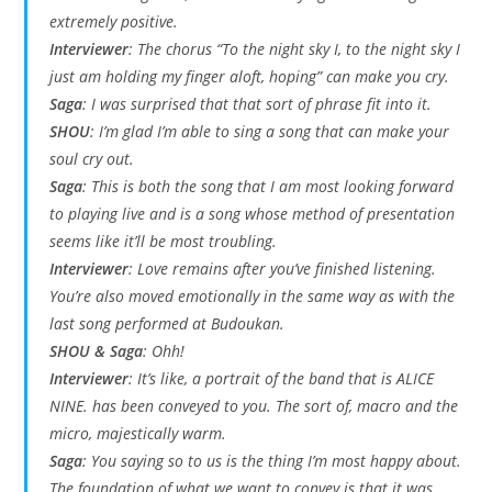
extremely positive.
Interviewer
: The chorus “To the night sky I, to the night sky I
just am holding my finger aloft, hoping” can make you cry.
Saga
: I was surprised that that sort of phrase fit into it.
SHOU
: I’m glad I’m able to sing a song that can make your
soul cry out.
Saga
: This is both the song that I am most looking forward
to playing live and is a song whose method of presentation
seems like it’ll be most troubling.
Interviewer
: Love remains after you’ve finished listening.
You’re also moved emotionally in the same way as with the
last song performed at Budoukan.
SHOU & Saga
: Ohh!
Interviewer
: It’s like, a portrait of the band that is ALICE
NINE. has been conveyed to you. The sort of, macro and the
micro, majestically warm.
Saga
: You saying so to us is the thing I’m most happy about.
The foundation of what we want to convey is that it was