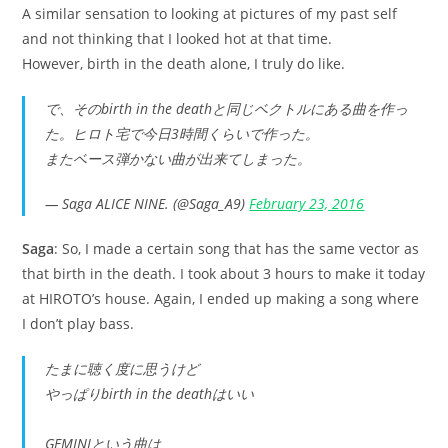
A similar sensation to looking at pictures of my past self
and not thinking that I looked hot at that time.
However, birth in the death alone, I truly do like.
で、そのbirth in the deathと同じベクトルにある曲を作っ
た。ヒロト宅で今日3時間くらいで作った。
またベース弾かない曲が出来てしまった。
— Saga ALICE NINE. (@Saga_A9)
February 23, 2016
Saga
: So, I made a certain song that has the same vector as
that birth in the death. I took about 3 hours to make it today
at HIROTO’s house. Again, I ended up making a song where
I don’t play bass.
たまに聴く度に思うけど
やっぱりbirth in the deathはいい
GEMINIという曲は