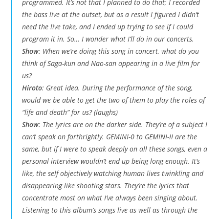
programmed. It’s not that I planned to do that; I recorded
the bass live at the outset, but as a result I figured I didn’t
need the live take, and I ended up trying to see if I could
program it in. So… I wonder what I’ll do in our concerts.
Show
: When we’re doing this song in concert, what do you
think of Saga-kun and Nao-san appearing in a live film for
us?
Hiroto
: Great idea. During the performance of the song,
would we be able to get the two of them to play the roles of
“life and death” for us? (laughs)
Show
: The lyrics are on the darker side. They’re of a subject I
can’t speak on forthrightly.
GEMINI-0
to
GEMINI-II
are the
same, but if I were to speak deeply on all these songs, even a
personal interview wouldn’t end up being long enough. It’s
like, the self objectively watching human lives twinkling and
disappearing like shooting stars. They’re the lyrics that
concentrate most on what I’ve always been singing about.
Listening to this album’s songs live as well as through the