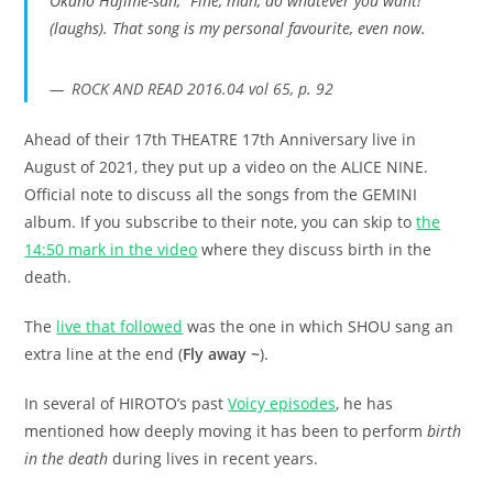
Okano Hajime-san, “Fine, man, do whatever you want!”
(laughs). That song is my personal favourite, even now.
ROCK AND READ 2016.04 vol 65, p. 92
Ahead of their 17th THEATRE 17th Anniversary live in
August of 2021, they put up a video on the ALICE NINE.
Official note to discuss all the songs from the GEMINI
album. If you subscribe to their note, you can skip to
the
14:50 mark in the video
where they discuss birth in the
death.
The
live that followed
was the one in which SHOU sang an
extra line at the end (
Fly away ~
).
In several of HIROTO’s past
Voicy episodes
, he has
mentioned how deeply moving it has been to perform
birth
in the death
during lives in recent years.