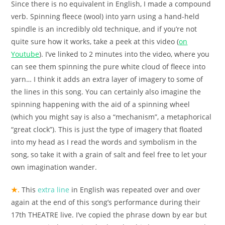
Since there is no equivalent in English, I made a compound
verb. Spinning fleece (wool) into yarn using a hand-held
spindle is an incredibly old technique, and if you’re not
quite sure how it works, take a peek at this video (
on
Youtube
). I’ve linked to 2 minutes into the video, where you
can see them spinning the pure white cloud of fleece into
yarn… I think it adds an extra layer of imagery to some of
the lines in this song. You can certainly also imagine the
spinning happening with the aid of a spinning wheel
(which you might say is also a “mechanism”, a metaphorical
“great clock”). This is just the type of imagery that floated
into my head as I read the words and symbolism in the
song, so take it with a grain of salt and feel free to let your
own imagination wander.
★.
This
extra line
in English was repeated over and over
again at the end of this song’s performance during their
17th THEATRE live. I’ve copied the phrase down by ear but