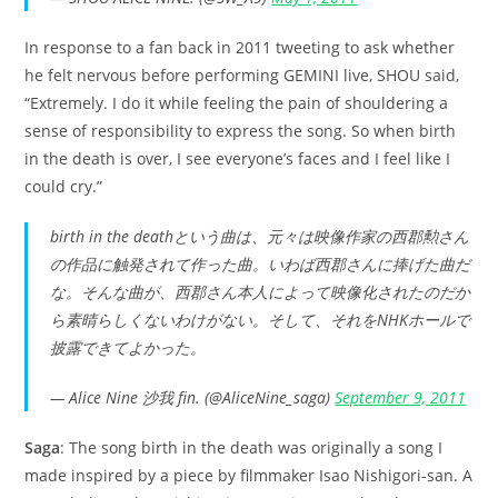
In response to a fan back in 2011 tweeting to ask whether
he felt nervous before performing GEMINI live, SHOU said,
“Extremely. I do it while feeling the pain of shouldering a
sense of responsibility to express the song. So when birth
in the death is over, I see everyone’s faces and I feel like I
could cry.”
birth in the deathという曲は、元々は映像作家の西郡勲さん
の作品に触発されて作った曲。いわば西郡さんに捧げた曲だ
な。そんな曲が、西郡さん本人によって映像化されたのだか
ら素晴らしくないわけがない。そして、それをNHKホールで
披露できてよかった。
— Alice Nine 沙我 fin. (@AliceNine_saga)
September 9, 2011
Saga
: The song birth in the death was originally a song I
made inspired by a piece by filmmaker Isao Nishigori-san. A