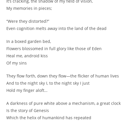
It’s cracking, the shadow of my field of vision,
My memories in pieces;
nagareteyuku nagare ochiteku hito no sei no matataki ga
ore wa yozora ni ore wa yozora ni tada yubi wo kazasu…
“Were they distorted?”
Even cognition melts away into the land of the dead
masshiro na yami kikaijikake, oodokei no ue de
kurikaeshita hito no rasen souseiki no SUTOORII
In a boxed garden bed,
Flowers blossomed in full glory like those of Eden
nagareteyuku nagare ochiteku hito no sei no matataki ga
Heal me, android kiss
ore wa yozora ni ore wa yozora ni tada yubi wo kazashi
Of my sins
negatteru
They flow forth, down they flow—the flicker of human lives
nagareteyuku nagare ochiteku towa no tsumugu isshun yo
And to the night sky I, to the night sky I just
ore wa yozora ni ore wa yozora ni tada inori negau, kimi ni
Hold my finger aloft…
sachi aru you ni
A darkness of pure white above a mechanism, a great clock
Is the story of Genesis
Which the helix of humankind has repeated