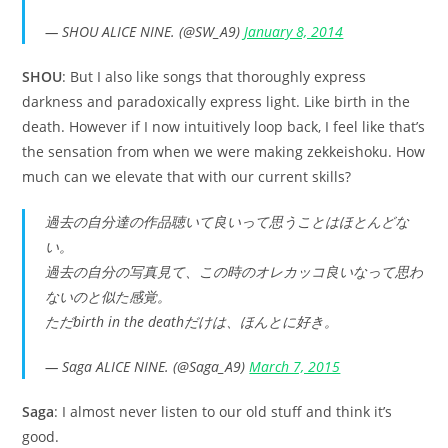
— SHOU ALICE NINE. (@SW_A9)
January 8, 2014
SHOU
: But I also like songs that thoroughly express
darkness and paradoxically express light. Like birth in the
death. However if I now intuitively loop back, I feel like that’s
the sensation from when we were making zekkeishoku. How
much can we elevate that with our current skills?
過去の自分達の作品聴いて良いって思うことはほとんどな
い。
過去の自分の写真見て、この時のオレカッコ良いなって思わ
ないのと似た感覚。
ただbirth in the deathだけは、ほんとに好き。
— Saga ALICE NINE. (@Saga_A9)
March 7, 2015
Saga
: I almost never listen to our old stuff and think it’s
good.