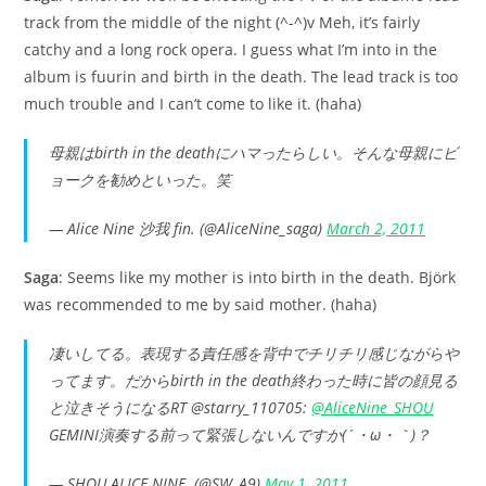
track from the middle of the night (^-^)v Meh, it’s fairly
catchy and a long rock opera. I guess what I’m into in the
album is fuurin and birth in the death. The lead track is too
much trouble and I can’t come to like it. (haha)
母親はbirth in the deathにハマったらしい。そんな母親にビ
ョークを勧めといった。笑
— Alice Nine 沙我 fin. (@AliceNine_saga)
March 2, 2011
Saga
: Seems like my mother is into birth in the death. Björk
was recommended to me by said mother. (haha)
凄いしてる。表現する責任感を背中でチリチリ感じながらや
ってます。だからbirth in the death終わった時に皆の顔見る
と泣きそうになるRT @starry_110705:
@AliceNine_SHOU
GEMINI演奏する前って緊張しないんですか(´・ω・｀)？
— SHOU ALICE NINE. (@SW_A9)
May 1, 2011