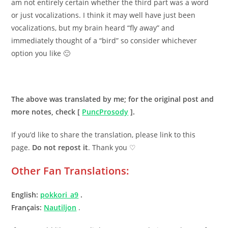
am not entirely certain whether the third part was a word
or just vocalizations. I think it may well have just been
vocalizations, but my brain heard “fly away” and
immediately thought of a “bird” so consider whichever
option you like 🙂
.
The above was translated by me; for the original post and
more notes, check [
PuncProsody
].
If you’d like to share the translation, please link to this
page.
Do not repost it
. Thank you ♡
Other Fan Translations:
English:
pokkori_a9
.
Fran
ç
ais:
Nautiljon
.