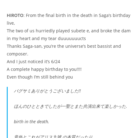
HIROTO
: From the final birth in the death in Saga’s birthday
live,
The two of us hurriedly played subete e, and broke the dam
in my heart and my tear duuuuuuucts
Thanks Saga-san, you’re the universe’s best bassist and
composer.
And I just noticed it’s 6/24
A complete happy birthday to you!!!!
Even though I’m still behind you
バグサミありがとうございました‼︎
ほんのひとときでしたが一聖とまた共演出来て楽しかった.
birth in the death.
意外とこれがアリス九號.の本質だったり.