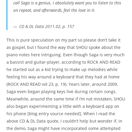
call Saga is a genius
. I absolutely want you to listen to this
on repeat, and afterwards, feel the love in it.
CD & DL Data 2011.02, p. 157
This is pure speculation on my part so please don’t take it
as gospel, but I found the way that SHOU spoke about the
piano notes here intriguing. Even though Saga is very much
a bassist and guitar-player, according to ROCK AND READ
he started out as a kid trying to make up melodies while
feeling his way around a keyboard that they had at home
(ROCK AND READ vol 23, p. 19). Years later, around 2009,
Saga even began playing keys live during certain songs.
Meanwhile, around the same time if I’m not mistaken, SHOU
also began experimenting a little with a keyboard app on
his phone [blog entry source needed]. When I read the
above CD & DL Data quote, I couldn’t help but wonder if, in
the demo, Saga might have incorporated some attempted