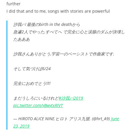
further
I did that and to me, songs with stories are powerful
沙我バ 最後のbirth in the deathから
急遽2人でやった,すべてへ で完全に心と涙腺のダムが決壊し
たあああ
沙我さんありがとう,宇宙一のベーシストで作曲家です.
そして気づけば6/24
完全におめでとう‼︎‼︎
まだうしろにいるけれど
#沙我バ2019
pic.twitter.com/yBwytxRlVT
— HIROTO ALICE NINE.ヒロト アリス九號. (@hrt_A9)
June
23, 2019