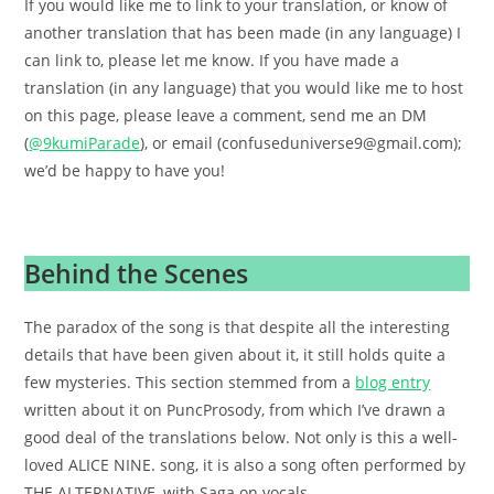
If you would like me to link to your translation, or know of
another translation that has been made (in any language) I
can link to, please let me know. If you have made a
translation (in any language) that you would like me to host
on this page, please leave a comment, send me an DM
(
@9kumiParade
), or email (confuseduniverse9@gmail.com);
we’d be happy to have you!
.
Behind the Scenes
The paradox of the song is that despite all the interesting
details that have been given about it, it still holds quite a
few mysteries. This section stemmed from a
blog entry
written about it on PuncProsody, from which I’ve drawn a
good deal of the translations below. Not only is this a well-
loved ALICE NINE. song, it is also a song often performed by
THE ALTERNATIVE, with Saga on vocals.