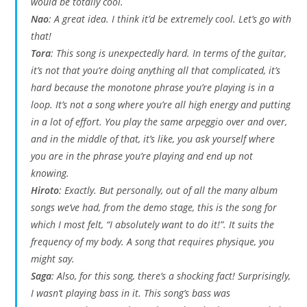
would be totally cool.
Nao
: A great idea. I think it’d be extremely cool. Let’s go with
that!
Tora
: This song is unexpectedly hard. In terms of the guitar,
it’s not that you’re doing anything all that complicated, it’s
hard because the monotone phrase you’re playing is in a
loop. It’s not a song where you’re all high energy and putting
in a lot of effort. You play the same arpeggio over and over,
and in the middle of that, it’s like, you ask yourself where
you are in the phrase you’re playing and end up not
knowing.
Hiroto
: Exactly. But personally, out of all the many album
songs we’ve had, from the demo stage, this is the song for
which I most felt, “I absolutely want to do it!”. It suits the
frequency of my body. A song that requires physique, you
might say.
Saga
: Also, for this song, there’s a shocking fact! Surprisingly,
I wasn’t playing bass in it. This song’s bass was