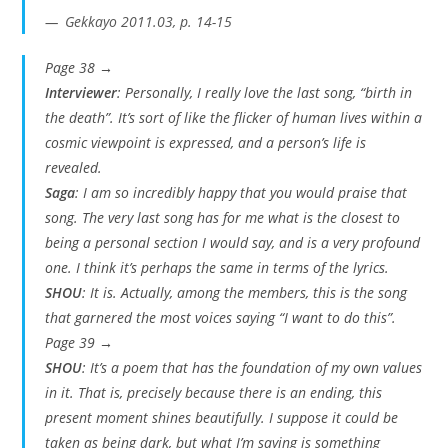
Gekkayo 2011.03, p. 14-15
Page 38 →
Interviewer
: Personally, I really love the last song, “birth in
the death”. It’s sort of like the flicker of human lives within a
cosmic viewpoint is expressed, and a person’s life is
revealed.
Saga
: I am so incredibly happy that you would praise that
song. The very last song has for me what is the closest to
being a personal section I would say, and is a very profound
one. I think it’s perhaps the same in terms of the lyrics.
SHOU
: It is. Actually, among the members, this is the song
that garnered the most voices saying “I want to do this”.
Page 39 →
SHOU
: It’s a poem that has the foundation of my own values
in it. That is, precisely because there is an ending, this
present moment shines beautifully. I suppose it could be
taken as being dark, but what I’m saying is something