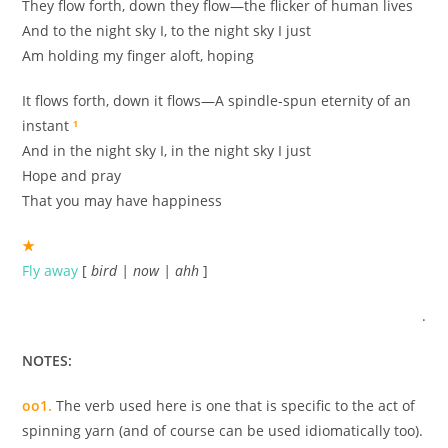
They flow forth, down they flow—the flicker of human lives
And to the night sky I, to the night sky I just
Am holding my finger aloft, hoping
It flows forth, down it flows—A spindle-spun eternity of an
instant
¹
And in the night sky I, in the night sky I just
Hope and pray
That you may have happiness
★
Fly away
[
bird | now | ahh
]
.
NOTES:
oo1.
The verb used here is one that is specific to the act of
spinning yarn (and of course can be used idiomatically too).