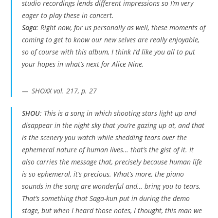
studio recordings lends different impressions so I’m very
eager to play these in concert.
Saga
: Right now, for us personally as well, these moments of
coming to get to know our new selves are really enjoyable,
so of course with this album, I think I’d like you all to put
your hopes in what’s next for Alice Nine.
SHOXX vol. 217, p. 27
SHOU
: This is a song in which shooting stars light up and
disappear in the night sky that you’re gazing up at, and that
is the scenery you watch while shedding tears over the
ephemeral nature of human lives… that’s the gist of it. It
also carries the message that, precisely because human life
is so ephemeral, it’s precious. What’s more, the piano
sounds in the song are wonderful and… bring you to tears.
That’s something that Saga-kun put in during the demo
stage, but when I heard those notes, I thought,
this man we