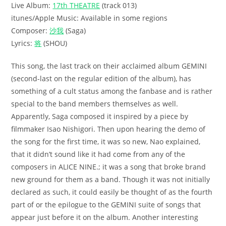
Live Album:
17th THEATRE
(track 013)
itunes/Apple Music: Available in some regions
Composer:
沙我
(Saga)
Lyrics:
将
(SHOU)
This song, the last track on their acclaimed album GEMINI
(second-last on the regular edition of the album), has
something of a cult status among the fanbase and is rather
special to the band members themselves as well.
Apparently, Saga composed it inspired by a piece by
filmmaker Isao Nishigori. Then upon hearing the demo of
the song for the first time, it was so new, Nao explained,
that it didn’t sound like it had come from any of the
composers in ALICE NINE.; it was a song that broke brand
new ground for them as a band. Though it was not initially
declared as such, it could easily be thought of as the fourth
part of or the epilogue to the GEMINI suite of songs that
appear just before it on the album. Another interesting