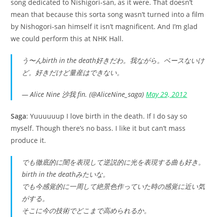
song dedicated to Nishigori-san, as it were. That doesn’t
mean that because this sorta song wasn’t turned into a film
by Nishogori-san himself it isn’t magnificent. And I’m glad
we could perform this at NHK Hall.
う〜んbirth in the death好きだわ。我ながら。ベースないけ
ど。好きだけど量産はできない。
— Alice Nine 沙我 fin. (@AliceNine_saga)
May 29, 2012
Saga
: Yuuuuuup I love birth in the death. If I do say so
myself. Though there’s no bass. I like it but can’t mass
produce it.
でも徹底的に闇を表現して逆説的に光を表現する曲も好き。
birth in the deathみたいな。
でも今感覚的に一周して絶景色作っていた時の感覚に近い気
がする。
そこに今の技術でどこまで高められるか。