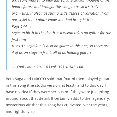
too really wanted to play this song. Saga-kun thought of the
band’s future and brought this song to us so it’s truly
promising. It also has such a wide degree of variation [from
our style] that I didn’t know who had brought it in.
Page 144 →
Saga
: In birth in the death, SHOU-kun takes up guitar for the
first time.
HIROTO
: Saga-kun is also on guitar in this one, so there are
4 of us on stage in front, all of us holding guitars.
Fool’s Mate 2011.03 vol. 353, p.143-144
Both Saga and HIROTO said that four of them played guitar
in this song (the studio version, at least), and to this day, I
have no idea if they were serious or if they were just joking
around about that detail. It certainly adds to the legendary,
mysterious air that this song has cultivated over the years,
and rightfully so.