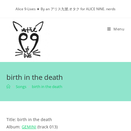
Skip
Alice 9-Lives ★ By an アリス九號.オタク for ALICE NINE. nerds
to
content
Menu
birth in the death
>
Songs
>
birth in the death
Title: birth in the death
Album:
GEMINI
(track 013)