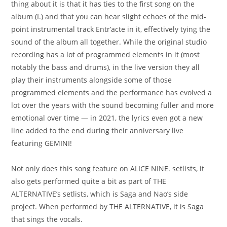
thing about it is that it has ties to the first song on the
album (I.) and that you can hear slight echoes of the mid-
point instrumental track Entr’acte in it, effectively tying the
sound of the album all together. While the original studio
recording has a lot of programmed elements in it (most
notably the bass and drums), in the live version they all
play their instruments alongside some of those
programmed elements and the performance has evolved a
lot over the years with the sound becoming fuller and more
emotional over time — in 2021, the lyrics even got a new
line added to the end during their anniversary live
featuring GEMINI!
Not only does this song feature on ALICE NINE. setlists, it
also gets performed quite a bit as part of THE
ALTERNATIVE’s setlists, which is Saga and Nao’s side
project. When performed by THE ALTERNATIVE, it is Saga
that sings the vocals.