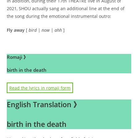
In addition, during their 17th THEATRE live in August of
2021, SHOU actually sang an additional line at the end of
the song during the emotional instrumental outro:
Fly away
[
bird | now | ahh
]
.
Romaji 》
birth in the death
hibiwareteiru shikai no kage
Read the lyrics in romaji form
kioku wa danpen ni
English Translation 》
“ibitsu datta?”
ninshiki sae kakuryo ni toketeku
birth in the death
hako no niwa de sakihokotta EDEN no hana no you ni
iyashite kure ore no toga wo ANDOROIDO no KISU