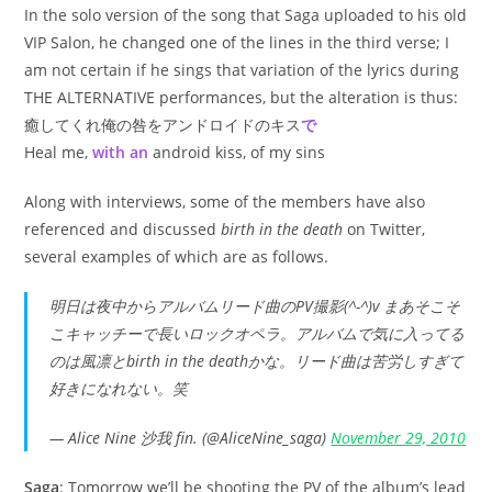
In the solo version of the song that Saga uploaded to his old
VIP Salon, he changed one of the lines in the third verse; I
am not certain if he sings that variation of the lyrics during
THE ALTERNATIVE performances, but the alteration is thus:
癒してくれ俺の咎をアンドロイドのキス
で
Heal me,
with an
android kiss, of my sins
Along with interviews, some of the members have also
referenced and discussed
birth in the death
on Twitter,
several examples of which are as follows.
明日は夜中からアルバムリード曲のPV撮影(^-^)v まあそこそ
こキャッチーで長いロックオペラ。アルバムで気に入ってる
のは風凛とbirth in the deathかな。リード曲は苦労しすぎて
好きになれない。笑
— Alice Nine 沙我 fin. (@AliceNine_saga)
November 29, 2010
Saga
: Tomorrow we’ll be shooting the PV of the album’s lead