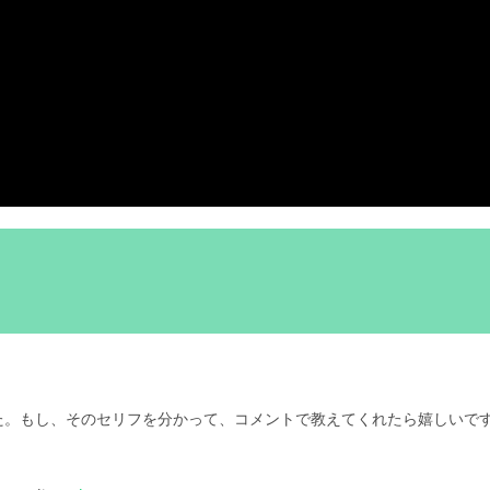
た。もし、そのセリフを分かって、コメントで教えてくれたら嬉しいで