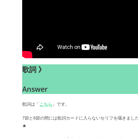
歌詞 》
Answer
歌詞は「
こちら
」です。
7節と8節の間には歌詞カードに入らないセリフを囁きまし
★