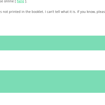
ese online [
here
].
ot printed in the booklet. I can’t tell what it is. If you know, plea