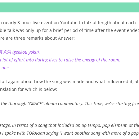
 nearly 3-hour live event on Youtube to talk at length about each
le talk was only up for a brief period of time after the event ende
here are three remarks about Answer:
f 月光浴 (gekkou yoku).
ot of effort into during lives to raise the energy of the room.
s one.
etail again about how the song was made and what influenced it, al
anslation for which is below:
f the thorough “GRACE” album commentary. This time, we’re starting fr
stage, in terms of a song that included an up-tempo, pop element, at th
n I spoke with TORA-san saying “I want another song with more of a pop