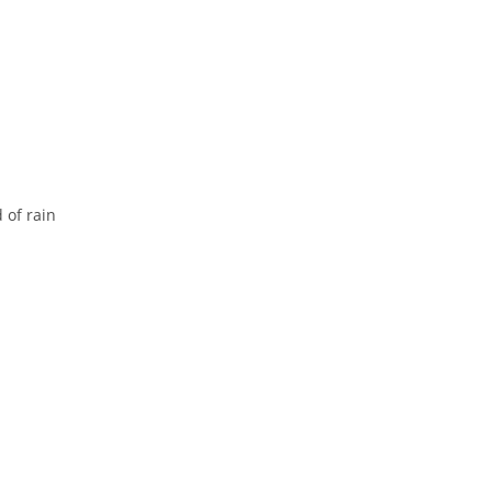
 of rain