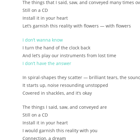
The things that I said, saw, and conveyed many times ov
Still on a CD
(whispered line)
Install it in your heart
Let’s garnish this reality with flowers — with flowers
rasenjou ni chiru kagayakashii namida ame no oto
tobitatsu nariyamanu NOIZU
I don’t wanna know
ashikase darake sore demo ii
I turn the hand of the clock back
And let’s play our instruments from lost time
itte, mite tsutaeta mono wa
I don’t have the answer
mada enban no naka
kokoro ni INSUTOORU shite
In spiral-shapes they scatter — brilliant tears, the sound
kono genjitsu ni kimi wo soeyou
It starts up, noise resounding unstopped
tsunagu, yume
Covered in shackles, and it’s okay
The things I said, saw, and conveyed are
Still on a CD
Install it in your heart
I would garnish this reality with you
Connection, a dream