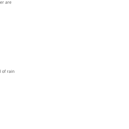
er are
 of rain